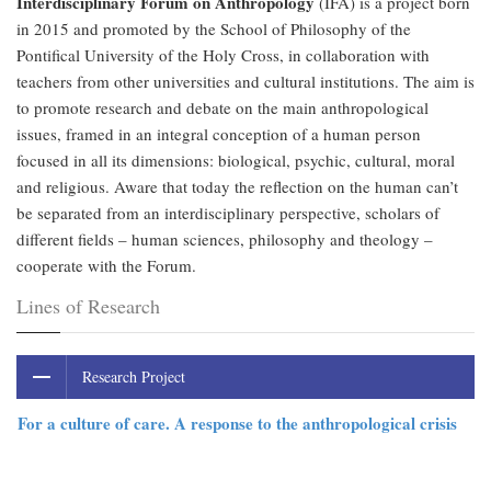
Interdisciplinary Forum on Anthropology
(IFA) is a project born
in 2015 and promoted by the School of Philosophy of the
Pontifical University of the Holy Cross, in collaboration with
teachers from other universities and cultural institutions. The aim is
to promote research and debate on the main anthropological
issues, framed in an integral conception of a human person
focused in all its dimensions: biological, psychic, cultural, moral
and religious. Aware that today the reflection on the human can’t
be separated from an interdisciplinary perspective, scholars of
different fields – human sciences, philosophy and theology –
cooperate with the Forum.
Lines of Research
Research Project
For a culture of care. A response to the anthropological crisis