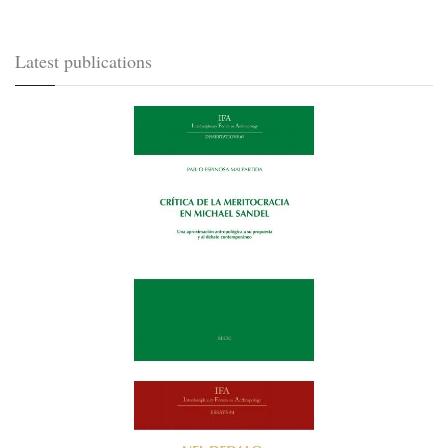
Latest publications