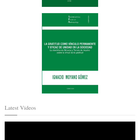
Latest Videos