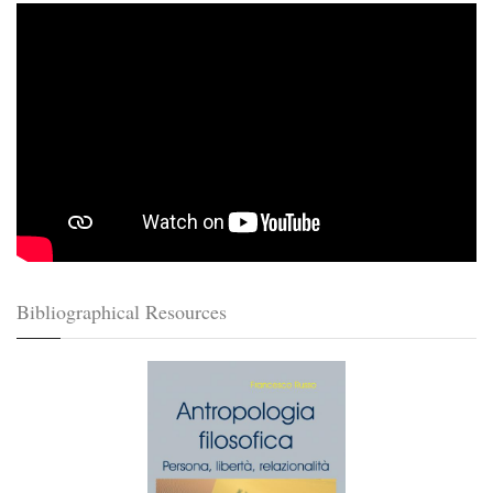
Bibliographical Resources