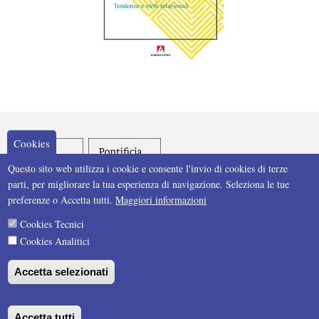
Cookies
Questo sito web utilizza i cookie e consente l'invio di cookies di terze
parti, per migliorare la tua esperienza di navigazione. Seleziona le tue
preferenze o Accetta tutti.
Maggiori informazioni
Cookies Tecnici
Cookies Analitici
Accetta selezionati
Accetta tutti